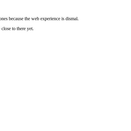
hones because the web experience is dismal.
close to there yet.