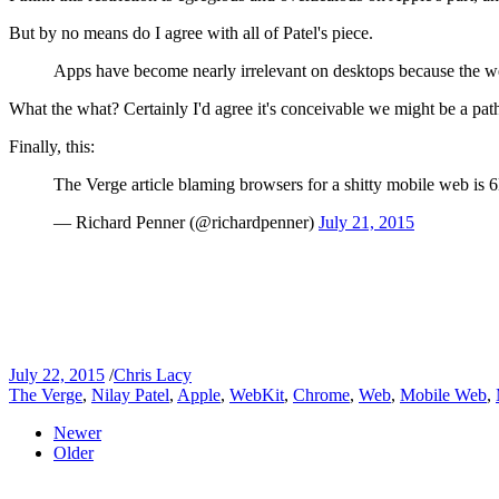
But by no means do I agree with all of Patel's piece.
Apps have become nearly irrelevant on desktops because the web
What the what? Certainly I'd agree it's conceivable we might be a p
Finally, this:
The Verge article blaming browsers for a shitty mobile web is 
— Richard Penner (@richardpenner)
July 21, 2015
July 22, 2015
/
Chris Lacy
The Verge
,
Nilay Patel
,
Apple
,
WebKit
,
Chrome
,
Web
,
Mobile Web
,
Newer
Older