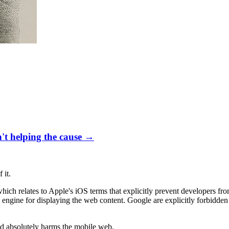
't helping the cause
→
 it.
 which relates to Apple's iOS terms that explicitly prevent developers f
g engine for displaying the web content. Google are explicitly forbidd
and absolutely harms the mobile web.