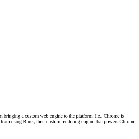
rom bringing a custom web engine to the platform. I.e., Chrome is
en from using Blink, their custom rendering engine that powers Chrome