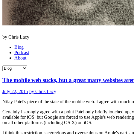
by Chris Lacy
Blog
Podcast
About
The mobile web sucks, but a great many websites aren
July 22, 2015
by Chris Lacy
Nilay Patel's piece of the state of the mobile web. I agree with much of
Certainly I strongly agree with a point Patel only briefly touched up,
available for iOS, but Google are forced to use Apple's web renderin
on all other platforms (including OS X) on iOS.
I think this restriction is egregious and overzealous on Apple's part, 