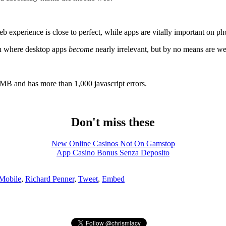
 experience is close to perfect, while apps are vitally important on p
ath where desktop apps
become
nearly irrelevant, but by no means are we 
6MB and has more than 1,000 javascript errors.
Don't miss these
New Online Casinos Not On Gamstop
App Casino Bonus Senza Deposito
Mobile
,
Richard Penner
,
Tweet
,
Embed