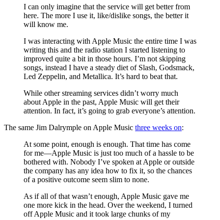
I can only imagine that the service will get better from
here. The more I use it, like/dislike songs, the better it
will know me.
I was interacting with Apple Music the entire time I was
writing this and the radio station I started listening to
improved quite a bit in those hours. I’m not skipping
songs, instead I have a steady diet of Slash, Godsmack,
Led Zeppelin, and Metallica. It’s hard to beat that.
While other streaming services didn’t worry much
about Apple in the past, Apple Music will get their
attention. In fact, it’s going to grab everyone’s attention.
The same Jim Dalrymple on Apple Music
three weeks on
:
At some point, enough is enough. That time has come
for me—Apple Music is just too much of a hassle to be
bothered with. Nobody I’ve spoken at Apple or outside
the company has any idea how to fix it, so the chances
of a positive outcome seem slim to none.
As if all of that wasn’t enough, Apple Music gave me
one more kick in the head. Over the weekend, I turned
off Apple Music and it took large chunks of my