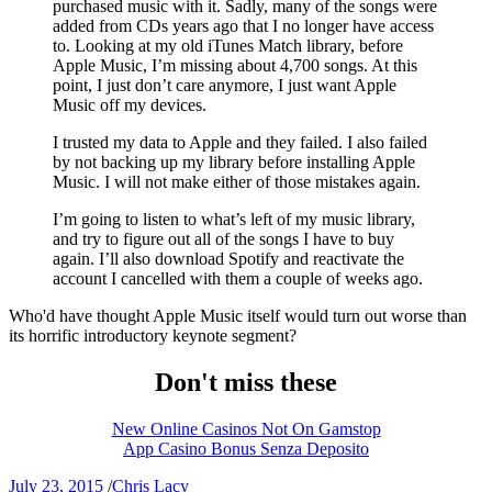
purchased music with it. Sadly, many of the songs were
added from CDs years ago that I no longer have access
to. Looking at my old iTunes Match library, before
Apple Music, I’m missing about 4,700 songs. At this
point, I just don’t care anymore, I just want Apple
Music off my devices.
I trusted my data to Apple and they failed. I also failed
by not backing up my library before installing Apple
Music. I will not make either of those mistakes again.
I’m going to listen to what’s left of my music library,
and try to figure out all of the songs I have to buy
again. I’ll also download Spotify and reactivate the
account I cancelled with them a couple of weeks ago.
Who'd have thought Apple Music itself would turn out worse than
its horrific introductory keynote segment?
Don't miss these
New Online Casinos Not On Gamstop
App Casino Bonus Senza Deposito
July 23, 2015
/
Chris Lacy