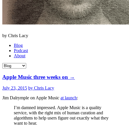
by Chris Lacy
Blog
Podcast
About
Apple Music three weeks on
→
July 23, 2015
by Chris Lacy
Jim Dalrymple on Apple Music
at launch
:
I’m damned impressed. Apple Music is a quality
service, with the right mix of human curation and
algorithms to help users figure out exactly what they
want to hear.