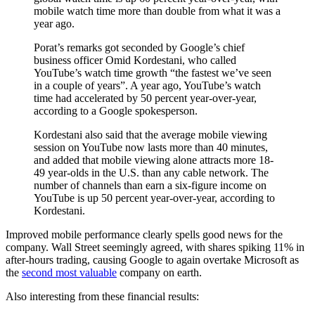
mobile watch time more than double from what it was a
year ago.
Porat’s remarks got seconded by Google’s chief
business officer Omid Kordestani, who called
YouTube’s watch time growth “the fastest we’ve seen
in a couple of years”. A year ago, YouTube’s watch
time had accelerated by 50 percent year-over-year,
according to a Google spokesperson.
Kordestani also said that the average mobile viewing
session on YouTube now lasts more than 40 minutes,
and added that mobile viewing alone attracts more 18-
49 year-olds in the U.S. than any cable network. The
number of channels than earn a six-figure income on
YouTube is up 50 percent year-over-year, according to
Kordestani.
Improved mobile performance clearly spells good news for the
company. Wall Street seemingly agreed, with shares spiking 11% in
after-hours trading, causing Google to again overtake Microsoft as
the
second most valuable
company on earth.
Also interesting from these financial results: