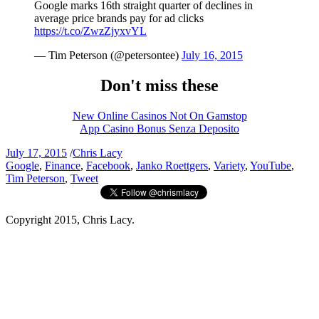
Google marks 16th straight quarter of declines in
average price brands pay for ad clicks
https://t.co/ZwzZjyxvYL
— Tim Peterson (@petersontee)
July 16, 2015
Don't miss these
New Online Casinos Not On Gamstop
App Casino Bonus Senza Deposito
July 17, 2015
/
Chris Lacy
Google
,
Finance
,
Facebook
,
Janko Roettgers
,
Variety
,
YouTube
,
Tim Peterson
,
Tweet
Copyright 2015, Chris Lacy.