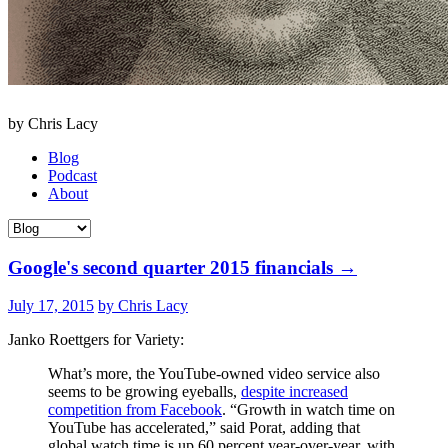
by Chris Lacy
Blog
Podcast
About
Google's second quarter 2015 financials
→
July 17, 2015
by Chris Lacy
Janko Roettgers for Variety:
What’s more, the YouTube-owned video service also
seems to be growing eyeballs,
despite increased
competition from Facebook
. “Growth in watch time on
YouTube has accelerated,” said Porat, adding that
global watch time is up 60 percent year-over-year, with