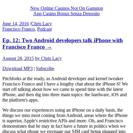
New Online Casinos Not On Gamstop
App Casino Bonus Senza Deposito
June 14, 2016
/
Chris Lacy
Francisco Franco
,
Podcast
Ep. 12: Two Android developers talk iPhone with
Francisco Franco
→
August 28, 2015
by Chris Lacy
Download MP3
|
Subscribe
Pitchforks at the ready, as Android developer and kernel tweaker
Francisco Franco and I have a lengthy chat about the iPhone 6! We
start off talking about how we came to spend time with the latest
iPhone, and then dig into three main topics: the hardware, iOS and
the platform's apps.
We discuss our experiences using an iPhone on a daily basis, the
things we miss most coming from Android, areas where the iPhone
is superior, Apple's restrictive APIs and more. Oh, and Francisco
demonstrates that he may in fact have a future in politics when we
discuss what phone we envisage our SIM card being plugged into