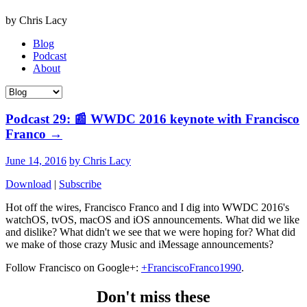
by Chris Lacy
Blog
Podcast
About
Podcast 29: 📰 WWDC 2016 keynote with Francisco
Franco
→
June 14, 2016
by Chris Lacy
Download
|
Subscribe
Hot off the wires, Francisco Franco and I dig into WWDC 2016's
watchOS, tvOS, macOS and iOS announcements. What did we like
and dislike? What didn't we see that we were hoping for? What did
we make of those crazy Music and iMessage announcements?
Follow Francisco on Google+:
+FranciscoFranco1990
.
Don't miss these