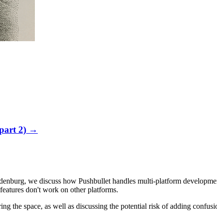
part 2)
→
Oldenburg, we discuss how Pushbullet handles multi-platform develop
eatures don't work on other platforms.
ng the space, as well as discussing the potential risk of adding confusi