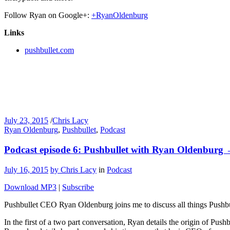
Follow Ryan on Google+:
+RyanOldenburg
Links
pushbullet.com
July 23, 2015
/
Chris Lacy
Ryan Oldenburg
,
Pushbullet
,
Podcast
Podcast episode 6: Pushbullet with Ryan Oldenburg
July 16, 2015
by Chris Lacy
in
Podcast
Download MP3
|
Subscribe
Pushbullet CEO Ryan Oldenburg joins me to discuss all things Pushbu
In the first of a two part conversation, Ryan details the origin of P