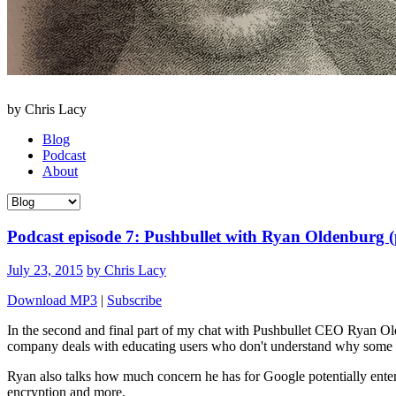
by Chris Lacy
Blog
Podcast
About
Podcast episode 7: Pushbullet with Ryan Oldenburg (
July 23, 2015
by Chris Lacy
Download MP3
|
Subscribe
In the second and final part of my chat with Pushbullet CEO Ryan 
company deals with educating users who don't understand why some f
Ryan also talks how much concern he has for Google potentially enteri
encryption and more.