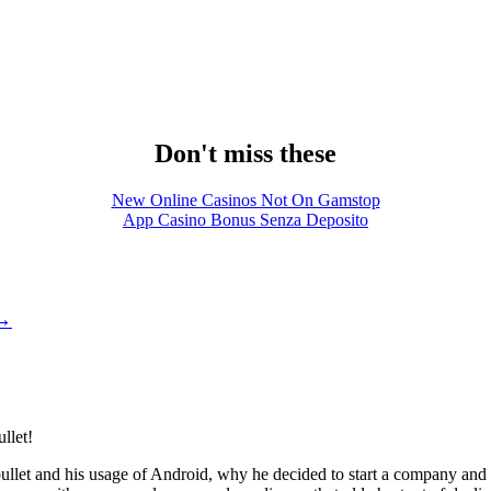
Don't miss these
New Online Casinos Not On Gamstop
App Casino Bonus Senza Deposito
→
llet!
ushbullet and his usage of Android, why he decided to start a company a