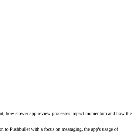
ment, how slower app review processes impact momentum and how the
on to Pushbullet with a focus on messaging, the app's usage of