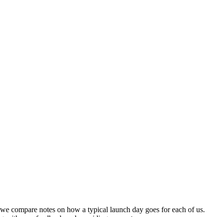
nd we compare notes on how a typical launch day goes for each of us.